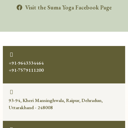
Visit the Suma Yoga Facebook Page
+91-9643334464
+91-7579111200
93-94, Kheri Mansinghwala, Raipur, Dehradun,
Uttarakhand - 248008