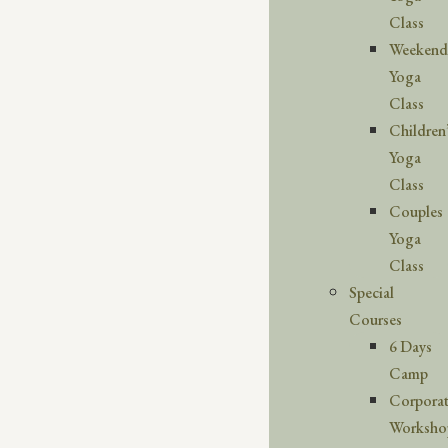
Class
Weekend
Yoga
Class
Children
Yoga
Class
Couples
Yoga
Class
Special
Courses
6 Days
Camp
Corpora
Worksho