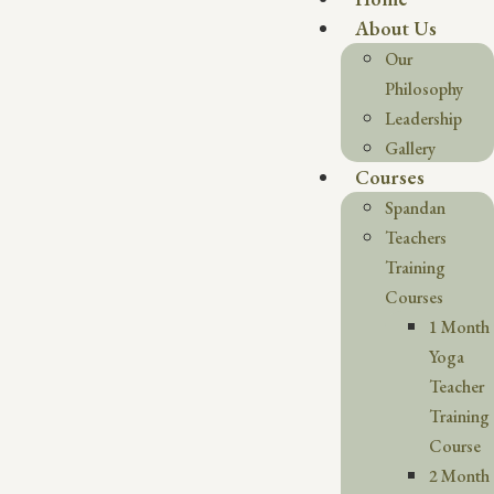
About Us
Our
Philosophy
Leadership
Gallery
Courses
Spandan
Teachers
Training
Courses
1 Month
Yoga
Teacher
Training
Course
2 Month