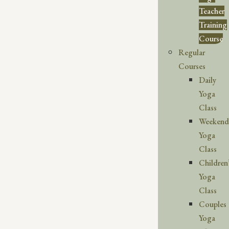
Teacher
Training
Course
Regular
Courses
Daily
Yoga
Class
Weekend
Yoga
Class
Children
Yoga
Class
Couples
Yoga