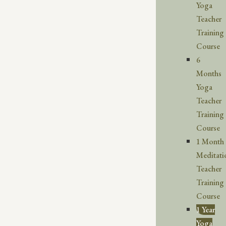
Yoga
Teacher
Training
Course
6
Months
Yoga
Teacher
Training
Course
1 Month
Meditati
Teacher
Training
Course
1 Year
Yoga