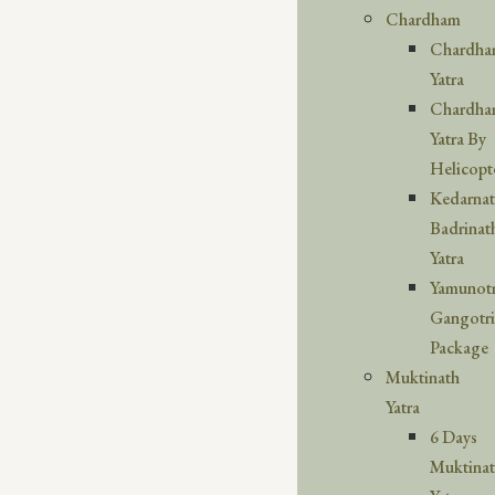
Chardham
Chardh
Yatra
Chardh
Yatra By
Helicopt
Kedarna
Badrinat
Yatra
Yamunotr
Gangotri
Package
Muktinath
Yatra
6 Days
Muktina