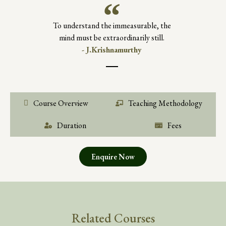
To understand the immeasurable, the
mind must be extraordinarily still.
- J.Krishnamurthy
Course Overview
Teaching Methodology
Duration
Fees
Enquire Now
Related Courses