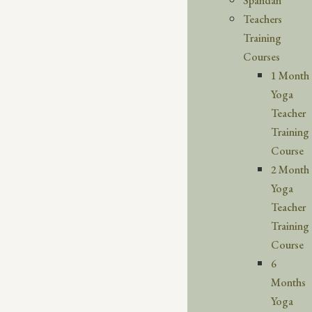
Spandan
Teachers
Training
Courses
1 Month
Yoga
Teacher
Training
Course
2 Month
Yoga
Teacher
Training
Course
6
Months
Yoga