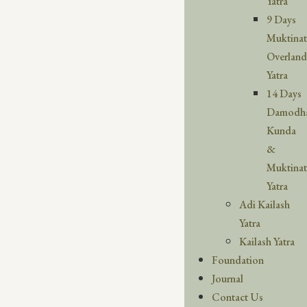
Yatra
9 Days
Muktina
Overland
Yatra
14 Days
Damodh
Kunda
&
Muktina
Yatra
Adi Kailash
Yatra
Kailash Yatra
Foundation
Journal
Contact Us