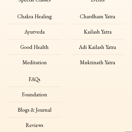
Chakra Healing
Chardham Yatra
Ayurveda
Kailash Yatra
Good Health
Adi Kailash Yatra
Meditation
Muktinath Yatra
FAQs
Foundation
Blogs & Journal
Reviews