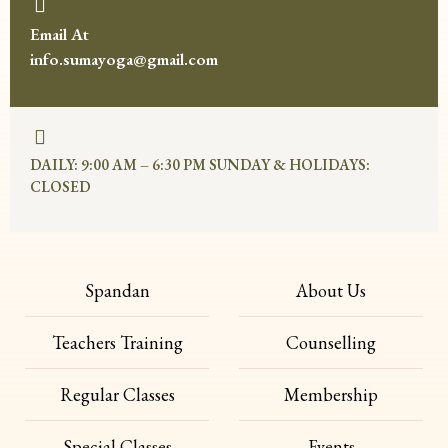
Email At
info.sumayoga@gmail.com
DAILY: 9:00 AM – 6:30 PM SUNDAY & HOLIDAYS:
CLOSED
Spandan
About Us
Teachers Training
Counselling
Regular Classes
Membership
Special Classes
Events