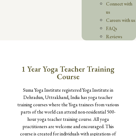
Connect with
us
Careers with us
FAQs
Reviews
1 Year Yoga Teacher Training
Course
Suma Yoga Institute registered Yoga Institute in
Dehradun, Uttrakhand, India has yoga teacher
training courses where the Yoga trainees from various
parts of the world can attend non-residential 500-
hour yoga teacher training course. All yoga
practitioners are welcome and encouraged. This
course is created for individuals with aspirations of