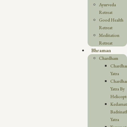
Ayurveda
Retreat
Good Health
Retreat
Meditation
Retreat
Bhraman
Chardham
Chardh
Yatra
Chardh
Yatra By
Helicopt
Kedarna
Badrinat
Yatra