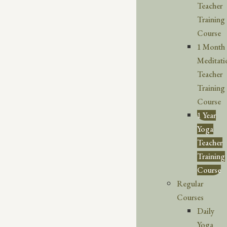
Teacher
Training
Course
1 Month
Meditati
Teacher
Training
Course
1 Year
Yoga
Teacher
Training
Course
Regular
Courses
Daily
Yoga