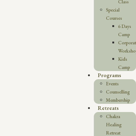
Class
Special
Courses
6 Days
Camp
Corpora
Worksho
Kids
Camp
Programs
Events
Counselling
Membership
Retreats
Chakra
Healing
Retreat