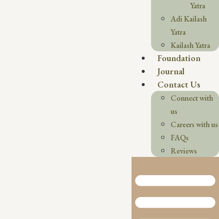
Yatra
Adi Kailash
Yatra
Kailash Yatra
Foundation
Journal
Contact Us
Connect with
us
Careers with us
FAQs
Reviews