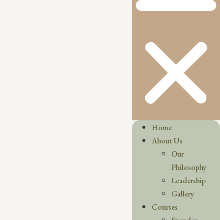
Home
About Us
Our
Philosophy
Leadership
Gallery
Courses