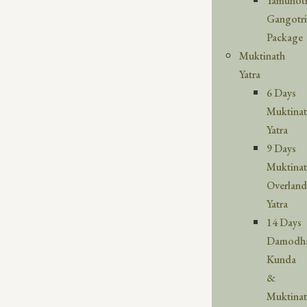
Yamunotr
Gangotri
Package
Muktinath
Yatra
6 Days
Muktina
Yatra
9 Days
Muktina
Overland
Yatra
14 Days
Damodh
Kunda
&
Muktina