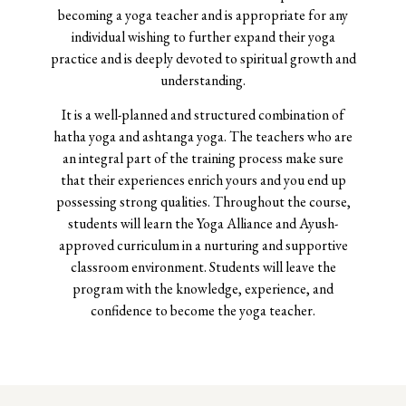
becoming a yoga teacher and is appropriate for any
individual wishing to further expand their yoga
practice and is deeply devoted to spiritual growth and
understanding.
It is a well-planned and structured combination of
hatha yoga and ashtanga yoga. The teachers who are
an integral part of the training process make sure
that their experiences enrich yours and you end up
possessing strong qualities.
Throughout the course,
students will learn the Yoga Alliance and Ayush-
approved curriculum in a nurturing and supportive
classroom environment. Students will leave the
program with the knowledge, experience, and
confidence to become the yoga teacher.