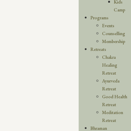
Kids
Camp
Programs
Events
Counselling
Membership
Retreats
Chakra
Healing
Retreat
Ayurveda
Retreat
Good Health
Retreat
Meditation
Retreat
Bhraman