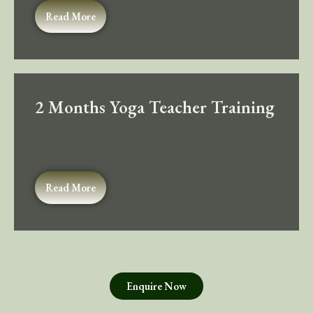
Read More
2 Months Yoga Teacher Training
Read More
Enquire Now