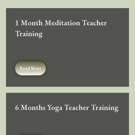
1 Month Meditation Teacher
Training
Read More
6 Months Yoga Teacher Training