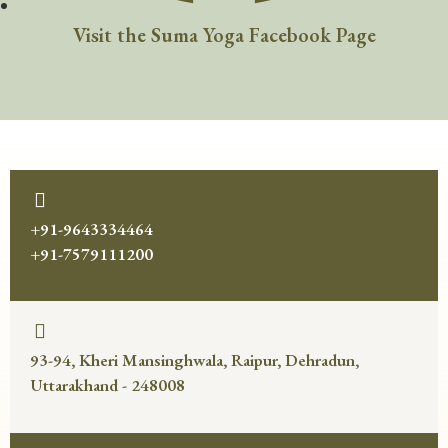
Visit the Suma Yoga Facebook Page
+91-9643334464
+91-7579111200
93-94, Kheri Mansinghwala, Raipur, Dehradun,
Uttarakhand - 248008