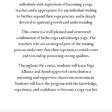
individuals with aspirations of becoming a yoga
teacher and is appropriate for any individual wishing
to further expand their yoga practice and is deeply
devoted to spiritual growth and understanding.
This course is a well-planned and structured
combination of hatha yoga and ashtanga yoga. The
teachers who are an integral part of the training
process make sure that their experiences enrich yours
and you end up possessing strong qualities.
Throughout the course, students will learn Yoga
Alliance and Ayush-approved curriculum in a
nurturing and supportive classroom environment.
Students will leave the program with the knowledge,
experience, and confidence to become a yoga teacher.