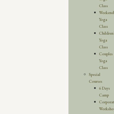
Class
Weekend
Yoga
Class
Children
Yoga
Class
Couples
Yoga
Class
Special
Courses
6 Days
Camp
Corpora
Worksho