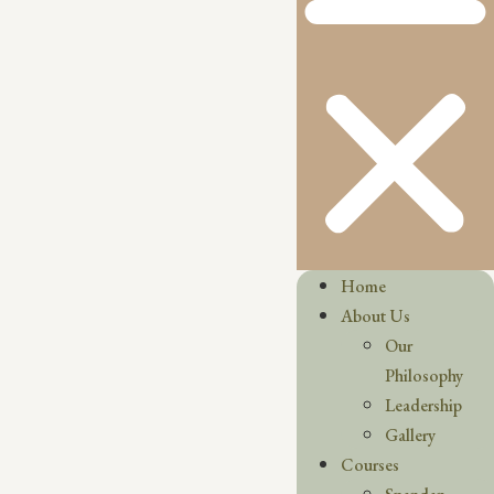
Home
About Us
Our
Philosophy
Leadership
Gallery
Courses