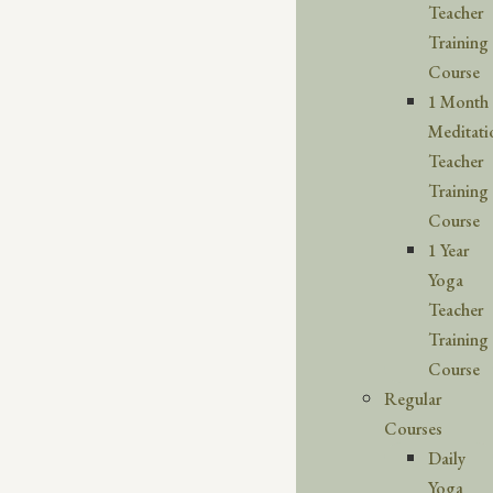
Teacher
Training
Course
1 Month
Meditati
Teacher
Training
Course
1 Year
Yoga
Teacher
Training
Course
Regular
Courses
Daily
Yoga