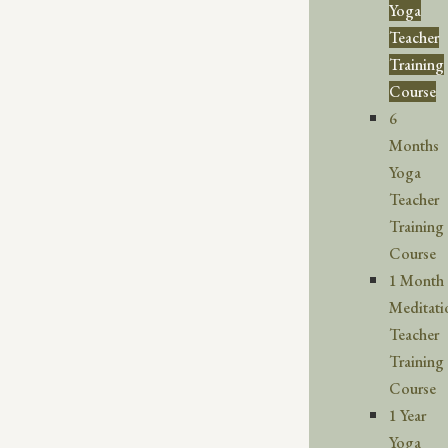
Yoga
Teacher
Training
Course
6
Months
Yoga
Teacher
Training
Course
1 Month
Meditati
Teacher
Training
Course
1 Year
Yoga