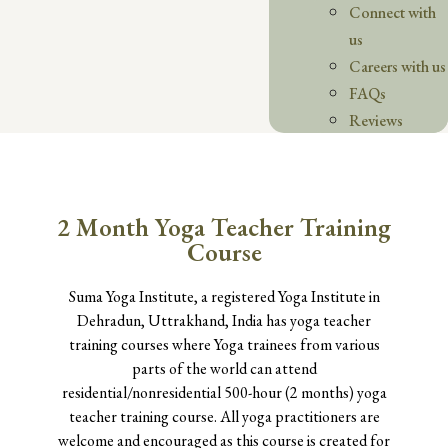
Connect with
us
Careers with us
FAQs
Reviews
2 Month Yoga Teacher Training
Course
Suma Yoga Institute, a registered Yoga Institute in
Dehradun, Uttrakhand, India has yoga teacher
training courses where Yoga trainees from various
parts of the world can attend
residential/nonresidential 500-hour (2 months) yoga
teacher training course. All yoga practitioners are
welcome and encouraged as this course is created for