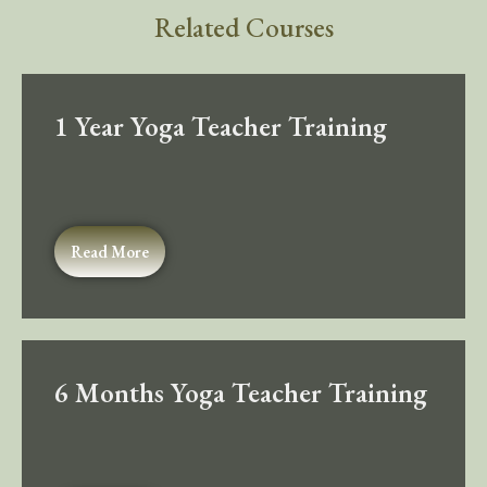
Related Courses
1 Year Yoga Teacher Training
Read More
6 Months Yoga Teacher Training