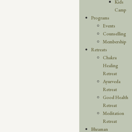
Kids
Camp
Programs
Events
Counselling
Membership
Retreats
Chakra
Healing
Retreat
Ayurveda
Retreat
Good Health
Retreat
Meditation
Retreat
Bhraman