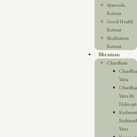
Ayurveda
Retreat
Good Health
Retreat
Meditation
Retreat
Bhraman
Chardham
Chardh
Yatra
Chardh
Yatra By
Helicopt
Kedarna
Badrinat
Yatra