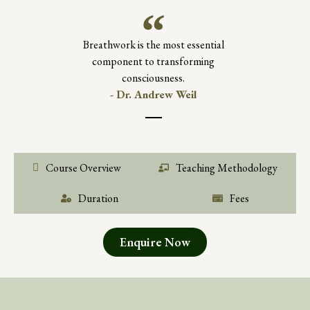
Breathwork is the most essential
component to transforming
consciousness.
- Dr. Andrew Weil
Course Overview
Teaching Methodology
Duration
Fees
Enquire Now