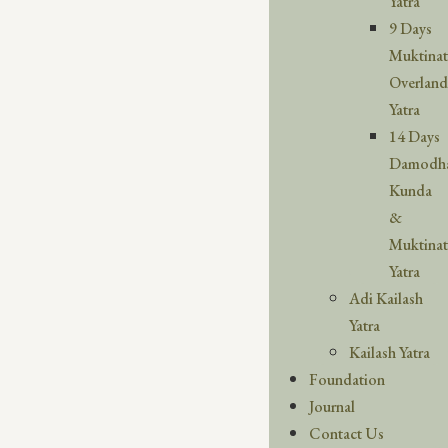
Yatra
9 Days
Muktina
Overland
Yatra
14 Days
Damodh
Kunda
&
Muktina
Yatra
Adi Kailash
Yatra
Kailash Yatra
Foundation
Journal
Contact Us