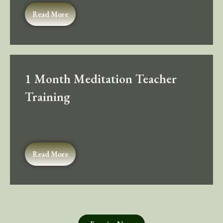
Read More
1 Month Meditation Teacher
Training
Read More