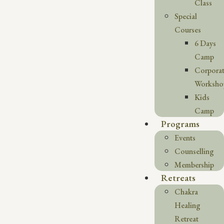
Class
Special
Courses
6 Days
Camp
Corpora
Worksho
Kids
Camp
Programs
Events
Counselling
Membership
Retreats
Chakra
Healing
Retreat