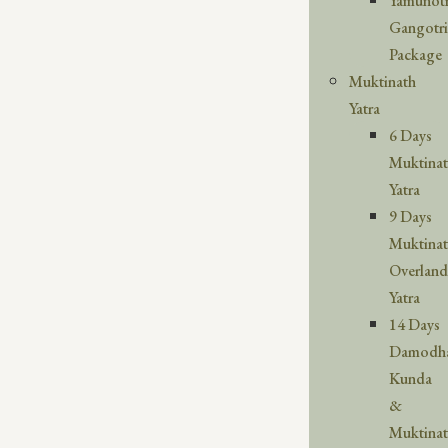
Yamunotr
Gangotri
Package
Muktinath
Yatra
6 Days
Muktina
Yatra
9 Days
Muktina
Overland
Yatra
14 Days
Damodh
Kunda
&
Muktina