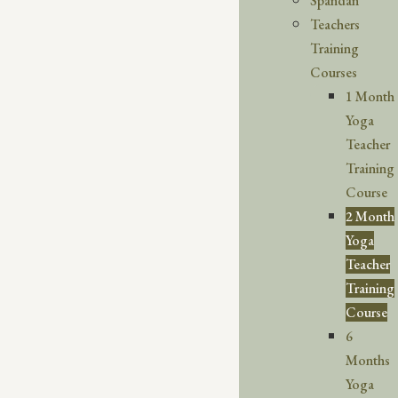
Spandan
Teachers
Training
Courses
1 Month
Yoga
Teacher
Training
Course
2 Month
Yoga
Teacher
Training
Course
6
Months
Yoga