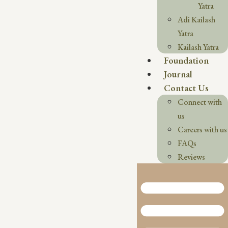
Yatra
Adi Kailash
Yatra
Kailash Yatra
Foundation
Journal
Contact Us
Connect with
us
Careers with us
FAQs
Reviews