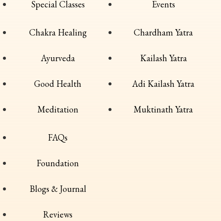
Special Classes
Events
Chakra Healing
Chardham Yatra
Ayurveda
Kailash Yatra
Good Health
Adi Kailash Yatra
Meditation
Muktinath Yatra
FAQs
Foundation
Blogs & Journal
Reviews