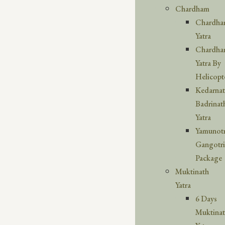
Chardham
Chardh
Yatra
Chardh
Yatra By
Helicopt
Kedarna
Badrinat
Yatra
Yamunotr
Gangotri
Package
Muktinath
Yatra
6 Days
Muktina