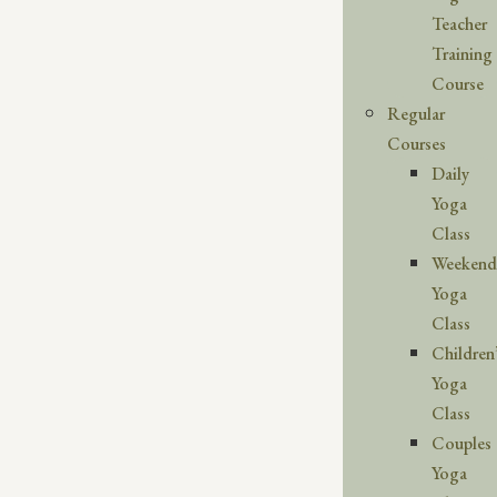
Teacher
Training
Course
Regular
Courses
Daily
Yoga
Class
Weekend
Yoga
Class
Children
Yoga
Class
Couples
Yoga