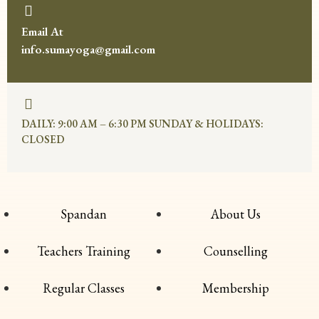
Email At
info.sumayoga@gmail.com
DAILY: 9:00 AM – 6:30 PM SUNDAY & HOLIDAYS:
CLOSED
Spandan
About Us
Teachers Training
Counselling
Regular Classes
Membership