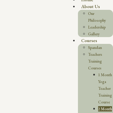
About Us
Our
Philosophy
Leadership
Gallery
Courses
Spandan
Teachers
Training
Courses
1 Month
Yoga
Teacher
Training
Course
2 Month