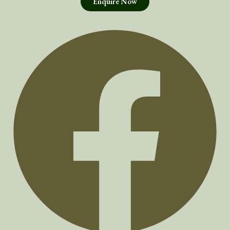
Enquire Now