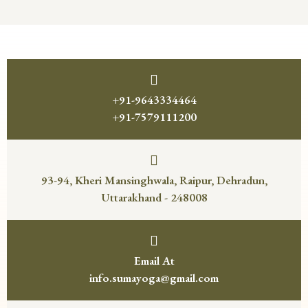
+91-9643334464
+91-7579111200
93-94, Kheri Mansinghwala, Raipur, Dehradun,
Uttarakhand - 248008
Email At
info.sumayoga@gmail.com