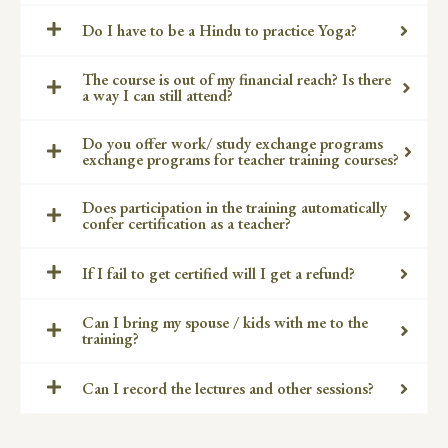
Do I have to be a Hindu to practice Yoga?
The course is out of my financial reach? Is there
a way I can still attend?
Do you offer work/ study exchange programs
exchange programs for teacher training courses?
Does participation in the training automatically
confer certification as a teacher?
If I fail to get certified will I get a refund?
Can I bring my spouse / kids with me to the
training?
Can I record the lectures and other sessions?