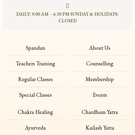
DAILY: 9:00 AM – 6:30 PM SUNDAY & HOLIDAYS:
CLOSED
Spandan
About Us
Teachers Training
Counselling
Regular Classes
Membership
Special Classes
Events
Chakra Healing
Chardham Yatra
Ayurveda
Kailash Yatra