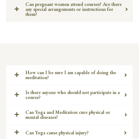
Can pregnant women attend courses? Are there
any special arrangements or instructions for
them?
How can I be sure I am capable of doing the
meditation?
Is there anyone who should not participate in a
course?
Can Yoga and Meditation cure physical or
mental diseases?
Can Yoga cause physical injury?