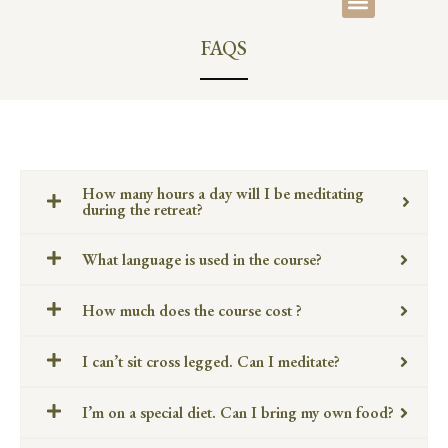
FAQS
How many hours a day will I be meditating
during the retreat?
What language is used in the course?
How much does the course cost ?
I can’t sit cross legged. Can I meditate?
I’m on a special diet. Can I bring my own food?