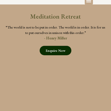
Meditation Retreat
“The world is not to be put in order. The world is in order. It is for us
to put ourselves in unison with this order.”
- Henry Miller
Enquire Now