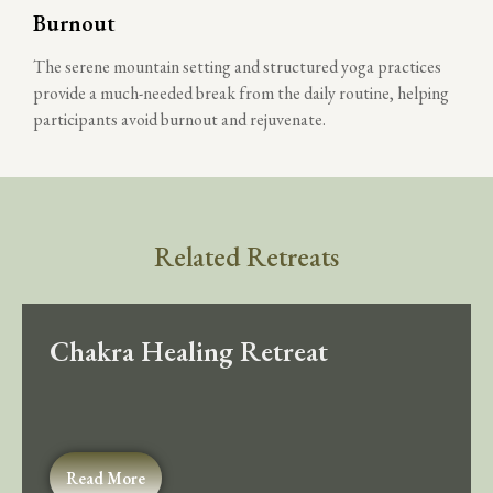
Burnout
The serene mountain setting and structured yoga practices
provide a much-needed break from the daily routine, helping
participants avoid burnout and rejuvenate.
Related Retreats
Chakra Healing Retreat
Read More