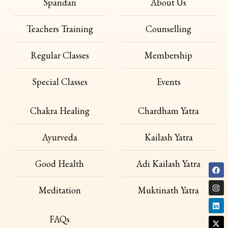
Spandan
About Us
Teachers Training
Counselling
Regular Classes
Membership
Special Classes
Events
Chakra Healing
Chardham Yatra
Ayurveda
Kailash Yatra
Good Health
Adi Kailash Yatra
Meditation
Muktinath Yatra
FAQs