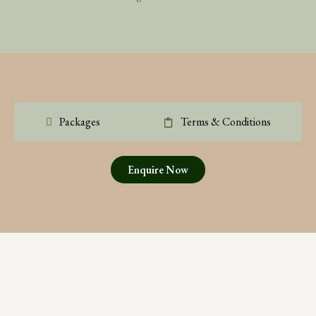
Packages
Terms & Conditions
Enquire Now