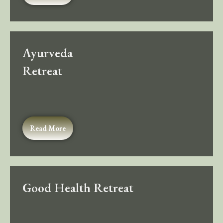
Ayurveda
Retreat
Read More
Good Health Retreat