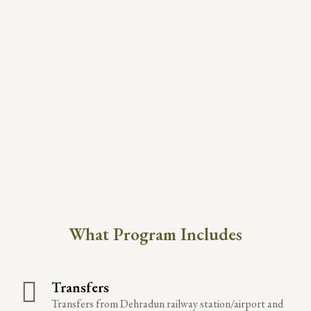
What Program Includes
Transfers
Transfers from Dehradun railway station/airport and