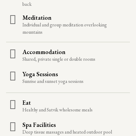
back
Meditation
Individual and group meditation overlooking
mountains
Accommodation
Shared, private single or double rooms
Yoga Sessions
Sunrise and sunset yoga sessions
Eat
Healthy and Satvik wholesome meals
Spa Facilities
Deep tissue massages and heated outdoor pool