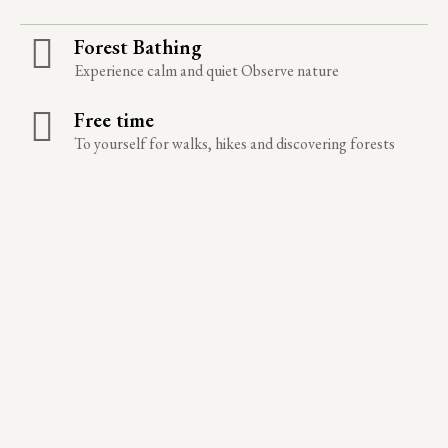
Forest Bathing
Experience calm and quiet Observe nature
Free time
To yourself for walks, hikes and discovering forests