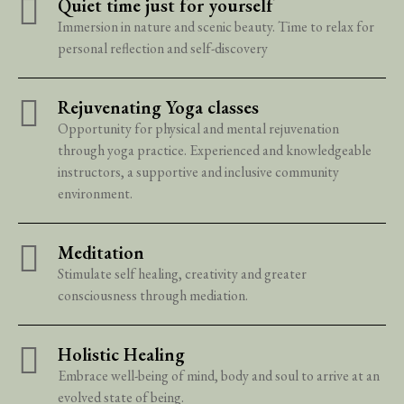
Quiet time just for yourself
Immersion in nature and scenic beauty. Time to relax for
personal reflection and self-discovery
Rejuvenating Yoga classes
Opportunity for physical and mental rejuvenation
through yoga practice. Experienced and knowledgeable
instructors, a supportive and inclusive community
environment.
Meditation
Stimulate self healing, creativity and greater
consciousness through mediation.
Holistic Healing
Embrace well-being of mind, body and soul to arrive at an
evolved state of being.