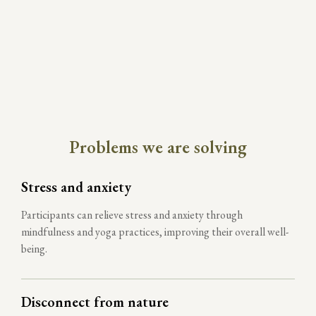
Problems we are solving
Stress and anxiety
Participants can relieve stress and anxiety through
mindfulness and yoga practices, improving their overall well-
being.
Disconnect from nature