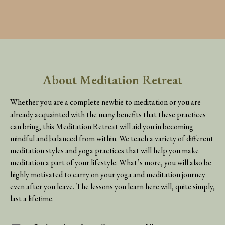
About Meditation Retreat
Whether you are a complete newbie to meditation or you are
already acquainted with the many benefits that these practices
can bring, this Meditation Retreat will aid you in becoming
mindful and balanced from within. We teach a variety of different
meditation styles and yoga practices that will help you make
meditation a part of your lifestyle. What’s more, you will also be
highly motivated to carry on your yoga and meditation journey
even after you leave. The lessons you learn here will, quite simply,
last a lifetime.