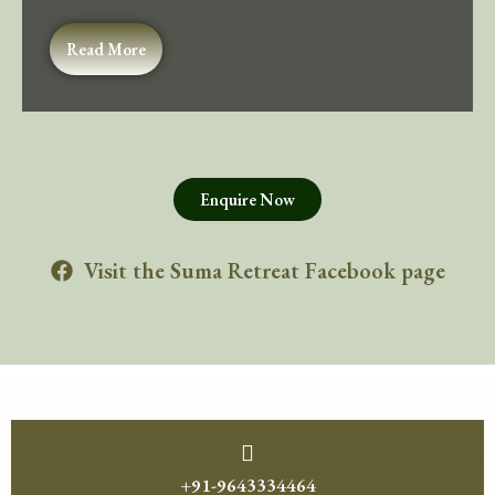
Read More
Enquire Now
Visit the Suma Retreat Facebook page
+91-9643334464