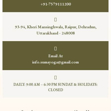
+91-7579111200
93-94, Kheri Mansinghwala, Raipur, Dehradun,
Uttarakhand - 248008
Email At
info.sumayoga@gmail.com
DAILY: 9:00 AM – 6:30 PM SUNDAY & HOLIDAYS:
CLOSED