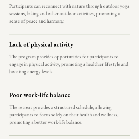
Participants can reconnect with nature through outdoor yoga
sessions, hiking and other outdoor activities, promoting a
sense of peace and harmony.
Lack of physical activity
The program provides opportunities for participants to
engage in physical activity, promoting a healthier lifestyle and
boosting energy levels.
Poor work-life balance
The retreat provides a structured schedule, allowing
participants to focus solely on their health and wellness,
promoting a better work-life balance.