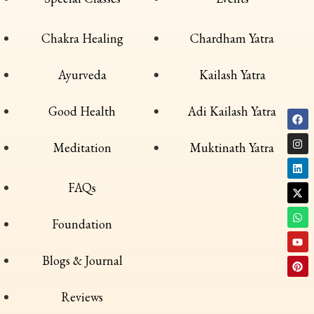
Chakra Healing
Chardham Yatra
Ayurveda
Kailash Yatra
Good Health
Adi Kailash Yatra
Meditation
Muktinath Yatra
FAQs
Foundation
Blogs & Journal
Reviews