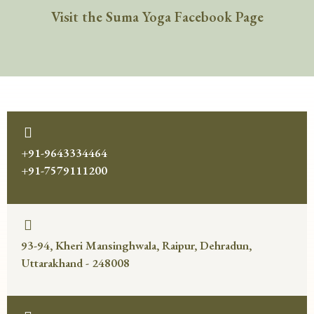
Visit the Suma Yoga Facebook Page
+91-9643334464
+91-7579111200
93-94, Kheri Mansinghwala, Raipur, Dehradun,
Uttarakhand - 248008