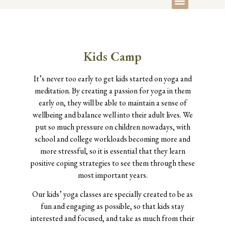
Kids Camp
It’s never too early to get kids started on yoga and
meditation. By creating a passion for yoga in them
early on, they will be able to maintain a sense of
wellbeing and balance well into their adult lives. We
put so much pressure on children nowadays, with
school and college workloads becoming more and
more stressful, so it is essential that they learn
positive coping strategies to see them through these
most important years.
Our kids’ yoga classes are specially created to be as
fun and engaging as possible, so that kids stay
interested and focused, and take as much from their