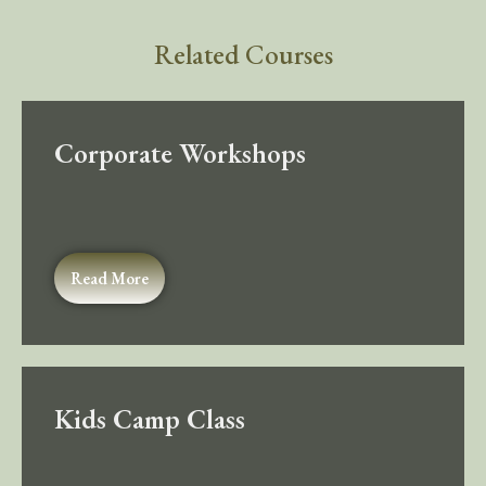
Related Courses
Corporate Workshops
Read More
Kids Camp Class