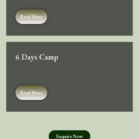
Read More
6 Days Camp
Read More
Enquire Now