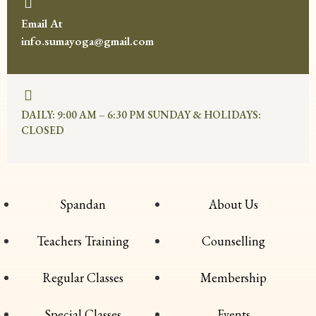
Email At
info.sumayoga@gmail.com
DAILY: 9:00 AM – 6:30 PM SUNDAY & HOLIDAYS:
CLOSED
Spandan
About Us
Teachers Training
Counselling
Regular Classes
Membership
Special Classes
Events