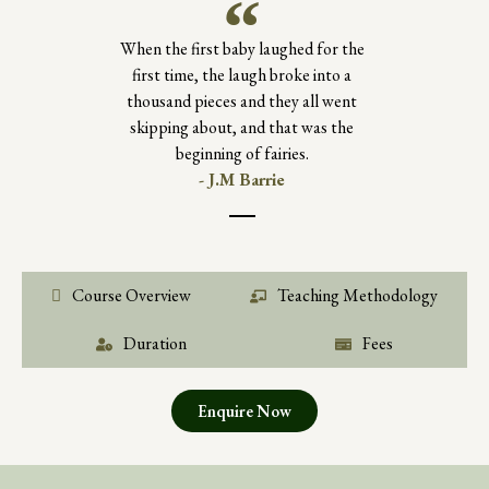
When the first baby laughed for the
first time, the laugh broke into a
thousand pieces and they all went
skipping about, and that was the
beginning of fairies.
- J.M Barrie
Course Overview
Teaching Methodology
Duration
Fees
Enquire Now