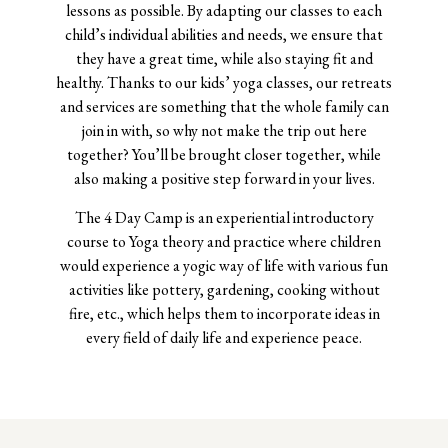
lessons as possible. By adapting our classes to each
child’s individual abilities and needs, we ensure that
they have a great time, while also staying fit and
healthy. Thanks to our kids’ yoga classes, our retreats
and services are something that the whole family can
join in with, so why not make the trip out here
together? You’ll be brought closer together, while
also making a positive step forward in your lives.
The 4 Day Camp is an experiential introductory
course to Yoga theory and practice where children
would experience a yogic way of life with various fun
activities like pottery, gardening, cooking without
fire, etc., which helps them to incorporate ideas in
every field of daily life and experience peace.