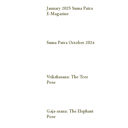
January 2025 Suma Patra
E-Magazine
Suma Patra October 2024
Vrikshasana: The Tree
Pose
Gaja-asana: The Elephant
Pose