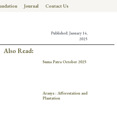
undation
Journal
Contact Us
Published:
January 14,
2025
Also Read:
Suma Patra October 2025
Aranya : Afforestation and
Plantation