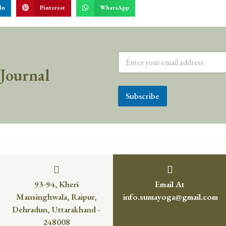
In
Pinterest
WhatsApp
 Journal
Subscribe
93-94, Kheri
Email At
Mansinghwala, Raipur,
info.sumayoga@gmail.com
Dehradun, Uttarakhand -
248008