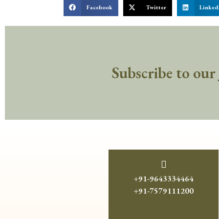
Facebook
Twitter
Linked
Subscribe to our
+91-9643334464
+91-7579111200