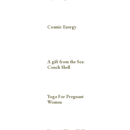
Cosmic Energy
A gift from the Sea:
Conch Shell
Yoga For Pregnant
Women