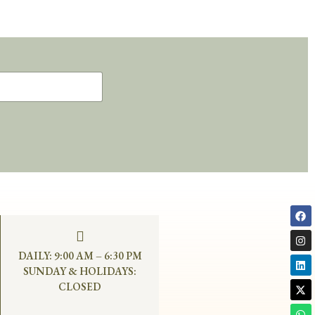
DAILY: 9:00 AM – 6:30 PM
SUNDAY & HOLIDAYS:
CLOSED