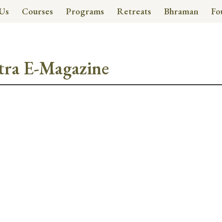
Us
Courses
Programs
Retreats
Bhraman
Fo
tra E-Magazine