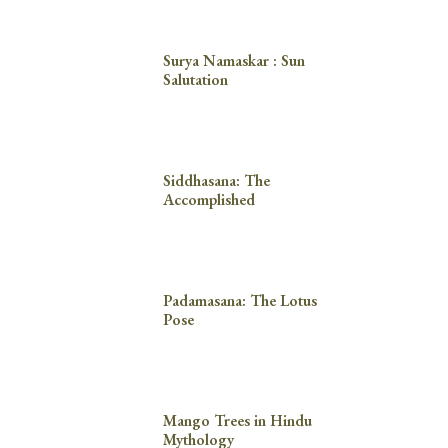
Surya Namaskar : Sun
Salutation
Siddhasana: The
Accomplished
Padamasana: The Lotus
Pose
Mango Trees in Hindu
Mythology