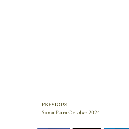
PREVIOUS
Suma Patra October 2024