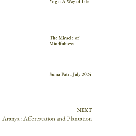
Yoga: A Way of Life
The Miracle of
Mindfulness
Suma Patra July 2024
NEXT
Aranya : Afforestation and Plantation