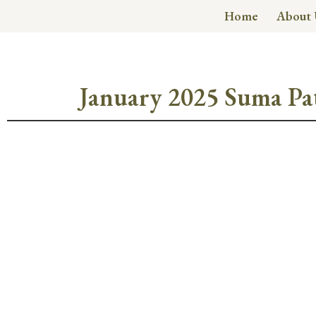
Home
About 
January 2025 Suma Pa