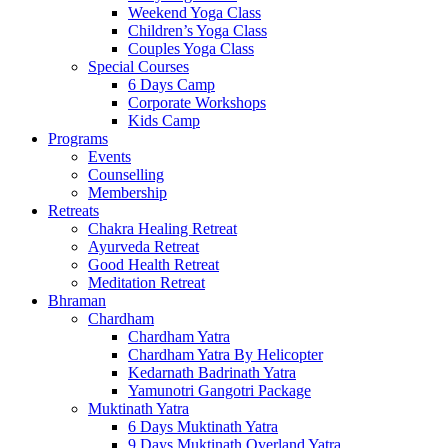
Weekend Yoga Class
Children’s Yoga Class
Couples Yoga Class
Special Courses
6 Days Camp
Corporate Workshops
Kids Camp
Programs
Events
Counselling
Membership
Retreats
Chakra Healing Retreat
Ayurveda Retreat
Good Health Retreat
Meditation Retreat
Bhraman
Chardham
Chardham Yatra
Chardham Yatra By Helicopter
Kedarnath Badrinath Yatra
Yamunotri Gangotri Package
Muktinath Yatra
6 Days Muktinath Yatra
9 Days Muktinath Overland Yatra