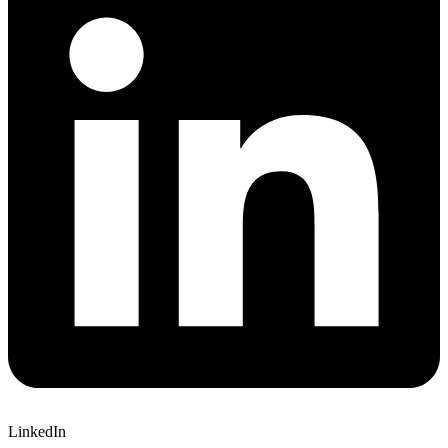
LinkedIn