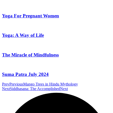
Yoga For Pregnant Women
Yoga: A Way of Life
The Miracle of Mindfulness
Suma Patra July 2024
Prev
Previous
Mango Trees in Hindu Mythology
Next
Siddhasana: The Accomplished
Next