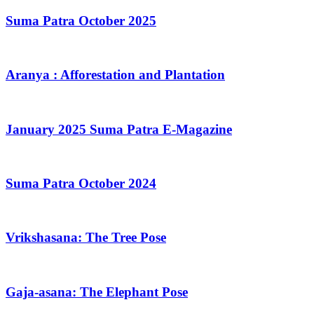
Suma Patra October 2025
Aranya : Afforestation and Plantation
January 2025 Suma Patra E-Magazine
Suma Patra October 2024
Vrikshasana: The Tree Pose
Gaja-asana: The Elephant Pose