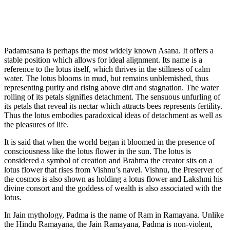
Padamasana is perhaps the most widely known Asana. It offers a
stable position which allows for ideal alignment. Its name is a
reference to the lotus itself, which thrives in the stillness of calm
water. The lotus blooms in mud, but remains unblemished, thus
representing purity and rising above dirt and stagnation. The water
rolling of its petals signifies detachment. The sensuous unfurling of
its petals that reveal its nectar which attracts bees represents fertility.
Thus the lotus embodies paradoxical ideas of detachment as well as
the pleasures of life.
It is said that when the world began it bloomed in the presence of
consciousness like the lotus flower in the sun. The lotus is
considered a symbol of creation and Brahma the creator sits on a
lotus flower that rises from Vishnu’s navel. Vishnu, the Preserver of
the cosmos is also shown as holding a lotus flower and Lakshmi his
divine consort and the goddess of wealth is also associated with the
lotus.
In Jain mythology, Padma is the name of Ram in Ramayana. Unlike
the Hindu Ramayana, the Jain Ramayana, Padma is non-violent,