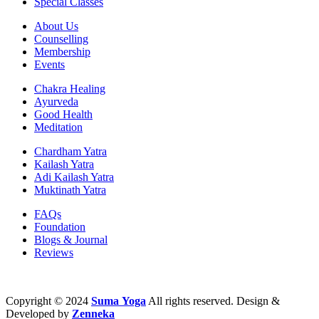
Special Classes
About Us
Counselling
Membership
Events
Chakra Healing
Ayurveda
Good Health
Meditation
Chardham Yatra
Kailash Yatra
Adi Kailash Yatra
Muktinath Yatra
FAQs
Foundation
Blogs & Journal
Reviews
Copyright © 2024
Suma
Yoga
All rights reserved. Design &
Developed by
Zenneka