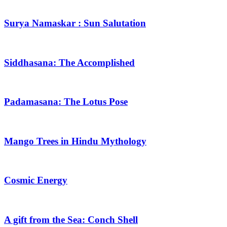
Surya Namaskar : Sun Salutation
Siddhasana: The Accomplished
Padamasana: The Lotus Pose
Mango Trees in Hindu Mythology
Cosmic Energy
A gift from the Sea: Conch Shell