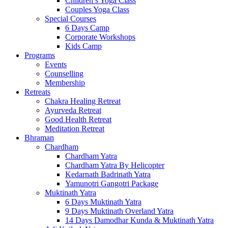
Children’s Yoga Class
Couples Yoga Class
Special Courses
6 Days Camp
Corporate Workshops
Kids Camp
Programs
Events
Counselling
Membership
Retreats
Chakra Healing Retreat
Ayurveda Retreat
Good Health Retreat
Meditation Retreat
Bhraman
Chardham
Chardham Yatra
Chardham Yatra By Helicopter
Kedarnath Badrinath Yatra
Yamunotri Gangotri Package
Muktinath Yatra
6 Days Muktinath Yatra
9 Days Muktinath Overland Yatra
14 Days Damodhar Kunda & Muktinath Yatra