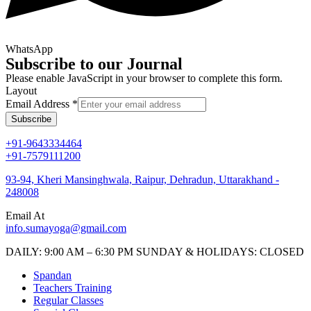
WhatsApp
Subscribe to our Journal
Please enable JavaScript in your browser to complete this form.
Layout
Email Address
*
Subscribe
+91-9643334464
+91-7579111200
93-94, Kheri Mansinghwala, Raipur, Dehradun, Uttarakhand -
248008
Email At
info.sumayoga@gmail.com
DAILY: 9:00 AM – 6:30 PM SUNDAY & HOLIDAYS: CLOSED
Spandan
Teachers Training
Regular Classes