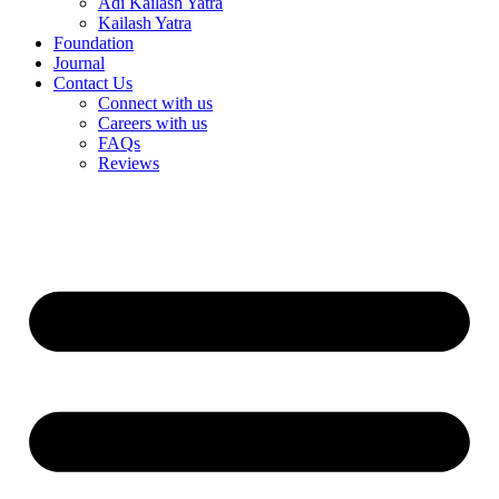
Adi Kailash Yatra
Kailash Yatra
Foundation
Journal
Contact Us
Connect with us
Careers with us
FAQs
Reviews