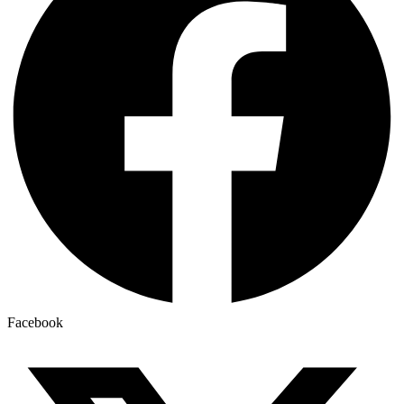
Facebook