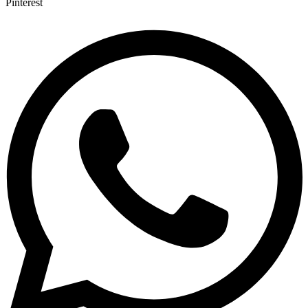
Pinterest