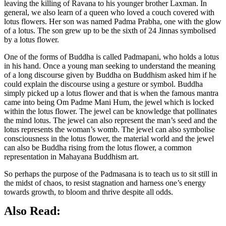
leaving the killing of Ravana to his younger brother Laxman. In
general, we also learn of a queen who loved a couch covered with
lotus flowers. Her son was named Padma Prabha, one with the glow
of a lotus. The son grew up to be the sixth of 24 Jinnas symbolised
by a lotus flower.
One of the forms of Buddha is called Padmapani, who holds a lotus
in his hand. Once a young man seeking to understand the meaning
of a long discourse given by Buddha on Buddhism asked him if he
could explain the discourse using a gesture or symbol. Buddha
simply picked up a lotus flower and that is when the famous mantra
came into being Om Padme Mani Hum, the jewel which is locked
within the lotus flower. The jewel can be knowledge that pollinates
the mind lotus. The jewel can also represent the man’s seed and the
lotus represents the woman’s womb. The jewel can also symbolise
consciousness in the lotus flower, the material world and the jewel
can also be Buddha rising from the lotus flower, a common
representation in Mahayana Buddhism art.
So perhaps the purpose of the Padmasana is to teach us to sit still in
the midst of chaos, to resist stagnation and harness one’s energy
towards growth, to bloom and thrive despite all odds.
Also Read: