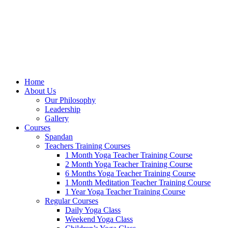
Home
About Us
Our Philosophy
Leadership
Gallery
Courses
Spandan
Teachers Training Courses
1 Month Yoga Teacher Training Course
2 Month Yoga Teacher Training Course
6 Months Yoga Teacher Training Course
1 Month Meditation Teacher Training Course
1 Year Yoga Teacher Training Course
Regular Courses
Daily Yoga Class
Weekend Yoga Class