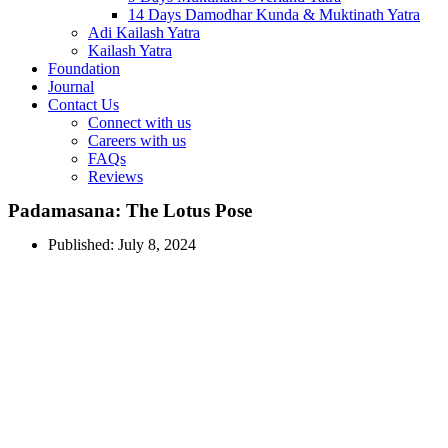
14 Days Damodhar Kunda & Muktinath Yatra
Adi Kailash Yatra
Kailash Yatra
Foundation
Journal
Contact Us
Connect with us
Careers with us
FAQs
Reviews
Padamasana: The Lotus Pose
Published:
July 8, 2024