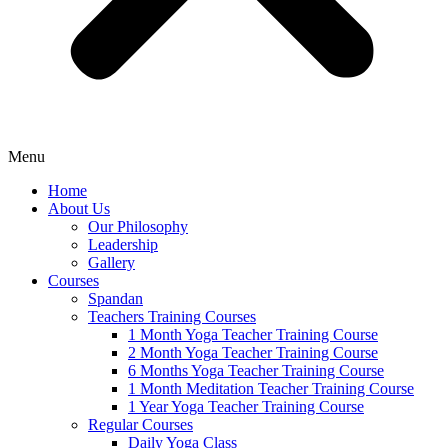
Menu
Home
About Us
Our Philosophy
Leadership
Gallery
Courses
Spandan
Teachers Training Courses
1 Month Yoga Teacher Training Course
2 Month Yoga Teacher Training Course
6 Months Yoga Teacher Training Course
1 Month Meditation Teacher Training Course
1 Year Yoga Teacher Training Course
Regular Courses
Daily Yoga Class