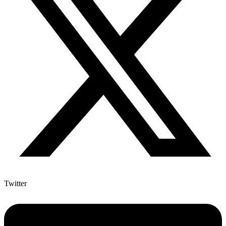
Twitter