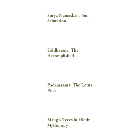
Surya Namaskar : Sun
Salutation
Siddhasana: The
Accomplished
Padamasana: The Lotus
Pose
Mango Trees in Hindu
Mythology