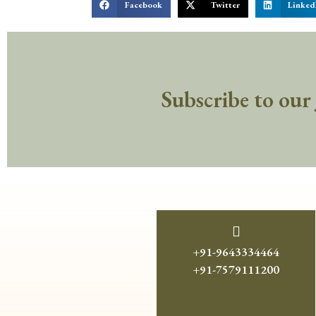
Facebook
Twitter
Linked
Subscribe to our
+91-9643334464
+91-7579111200