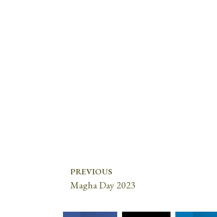
PREVIOUS
Magha Day 2023