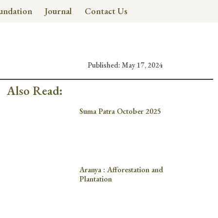
undation
Journal
Contact Us
Published:
May 17, 2024
Also Read:
Suma Patra October 2025
Aranya : Afforestation and
Plantation