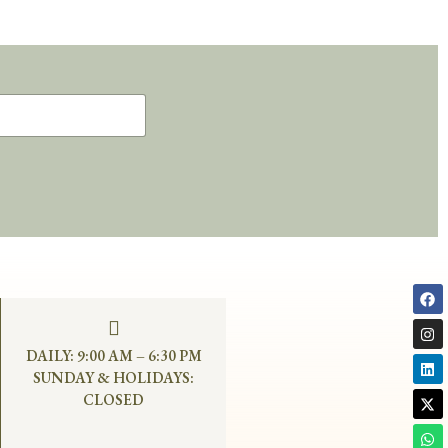
DAILY: 9:00 AM – 6:30 PM
SUNDAY & HOLIDAYS:
CLOSED