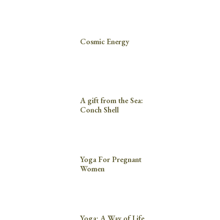
Cosmic Energy
A gift from the Sea:
Conch Shell
Yoga For Pregnant
Women
Yoga: A Way of Life