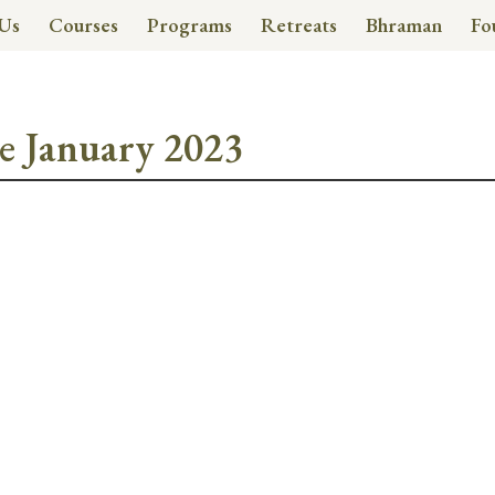
Us
Courses
Programs
Retreats
Bhraman
Fo
e January 2023