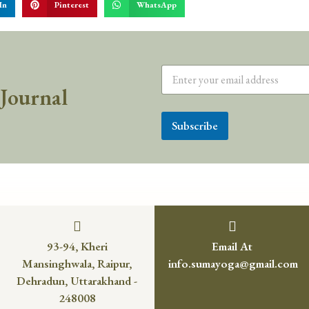
In
Pinterest
WhatsApp
 Journal
Subscribe
93-94, Kheri
Email At
Mansinghwala, Raipur,
info.sumayoga@gmail.com
Dehradun, Uttarakhand -
248008