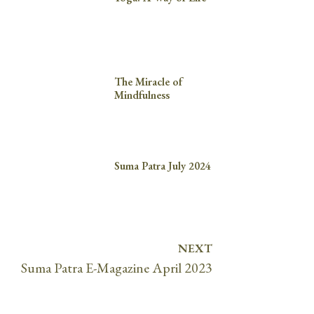
The Miracle of
Mindfulness
Suma Patra July 2024
NEXT
Suma Patra E-Magazine April 2023