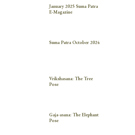
January 2025 Suma Patra
E-Magazine
Suma Patra October 2024
Vrikshasana: The Tree
Pose
Gaja-asana: The Elephant
Pose