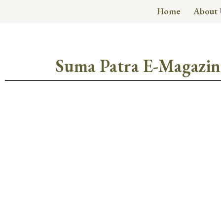
Home
About 
Suma Patra E-Magazin