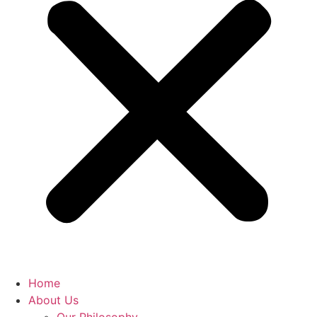
Home
About Us