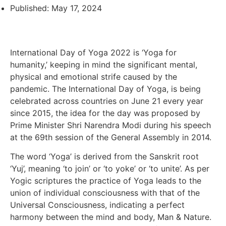
Published:
May 17, 2024
International Day of Yoga 2022 is ‘Yoga for
humanity,’ keeping in mind the significant mental,
physical and emotional strife caused by the
pandemic. The International Day of Yoga, is being
celebrated across countries on June 21 every year
since 2015, the idea for the day was proposed by
Prime Minister Shri Narendra Modi during his speech
at the 69th session of the General Assembly in 2014.
The word ‘Yoga’ is derived from the Sanskrit root
‘Yuj’, meaning ‘to join’ or ‘to yoke’ or ‘to unite’. As per
Yogic scriptures the practice of Yoga leads to the
union of individual consciousness with that of the
Universal Consciousness, indicating a perfect
harmony between the mind and body, Man & Nature.