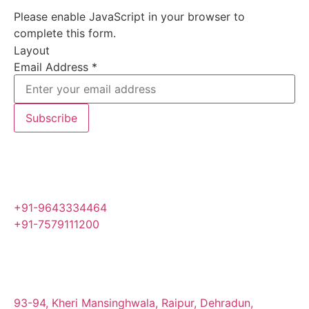
Please enable JavaScript in your browser to
complete this form.
Layout
Email Address
*
Subscribe
+91-9643334464
+91-7579111200
93-94, Kheri Mansinghwala, Raipur, Dehradun,