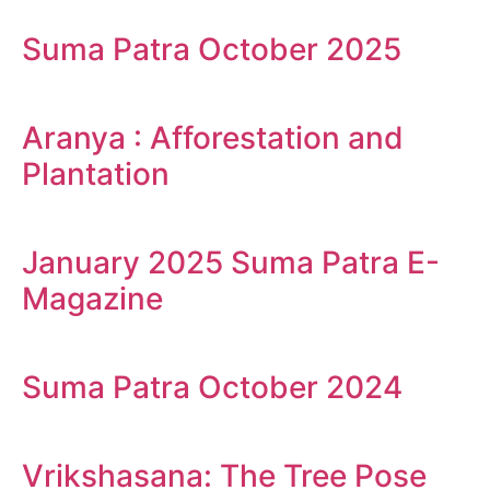
Suma Patra October 2025
Aranya : Afforestation and
Plantation
January 2025 Suma Patra E-
Magazine
Suma Patra October 2024
Vrikshasana: The Tree Pose