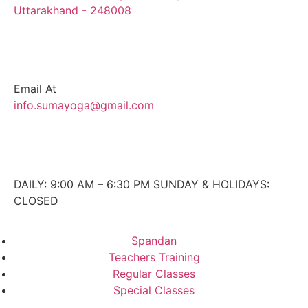
Uttarakhand - 248008
Email At
info.sumayoga@gmail.com
DAILY: 9:00 AM – 6:30 PM SUNDAY & HOLIDAYS:
CLOSED
Spandan
Teachers Training
Regular Classes
Special Classes