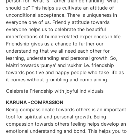
person for “what is” rather than demanding “what
should be” This helps us cultivate an attitude of
unconditional acceptance. There is uniqueness in
everyone one of us. Friendly attitude towards
everyone helps us to celebrate the beautiful
imperfections of human-related experiences in life.
Friendship gives us a chance to further our
understanding that we all need each other for
learning, understanding and personal growth. So,
Maitri towards ‘punya’ and ‘sukha’ i.e. friendship
towards positive and happy people who take life as
it comes without grumbling and complaining.
Celebrate Friendship with joyful individuals
KARUNA -COMPASSION
Being compassionate towards others is an important
tool for spiritual and personal growth. Being
compassion towards others feeling helps develop an
emotional understanding and bond. This helps you to