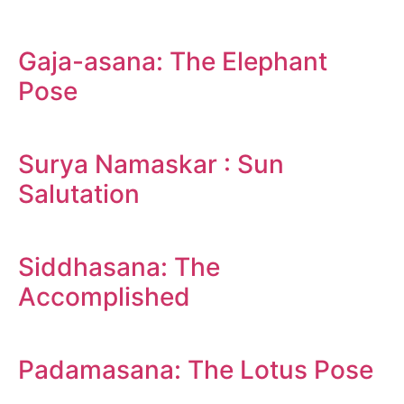
Gaja-asana: The Elephant
Pose
Surya Namaskar : Sun
Salutation
Siddhasana: The
Accomplished
Padamasana: The Lotus Pose