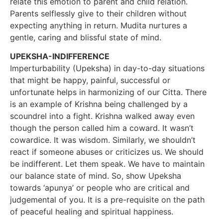
relate this emotion to parent and child relation.
Parents selflessly give to their children without
expecting anything in return. Mudita nurtures a
gentle, caring and blissful state of mind.
UPEKSHA-INDIFFERENCE
Imperturbability (Upeksha) in day-to-day situations
that might be happy, painful, successful or
unfortunate helps in harmonizing of our Citta. There
is an example of Krishna being challenged by a
scoundrel into a fight. Krishna walked away even
though the person called him a coward. It wasn’t
cowardice. It was wisdom. Similarly, we shouldn’t
react if someone abuses or criticizes us. We should
be indifferent. Let them speak. We have to maintain
our balance state of mind. So, show Upeksha
towards ‘apunya’ or people who are critical and
judgemental of you. It is a pre-requisite on the path
of peaceful healing and spiritual happiness.