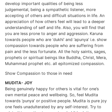
develop important qualities of being less
judgemental, being a sympathetic listener, more
accepting of others and difficult situations in life. An
appreciation of how others feel will lead to a deeper
understanding of self and life. Also, you will find that
you are less prone to anger and aggression. Karuna
towards people who are ‘dukhi’ and ‘apunya’ i.e. show
compassion towards people who are suffering from
pain and the less fortunate. All the holy saints, sages,
prophets or spiritual beings like Buddha, Christ, Mera,
Muhammad prophet etc. all epitomized compassion.
Show Compassion to those in need
MUDITA- JOY
Being genuinely happy for others is vital for one’s
own mental peace and wellbeing. So, feel Mudita
towards ‘punya’ or positive people. Mudita is pure joy
one feels unadulterated by any self-interest. Try to