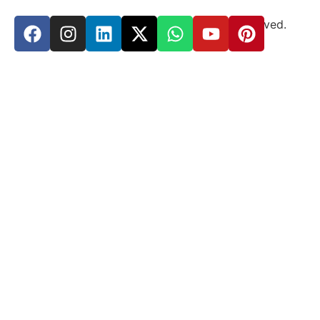
Copyright © 2024
Suma
Yoga
All rights reserved.
Design & Developed by
Zenneka