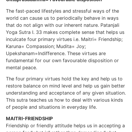
The fast-paced lifestyles and stressful ways of the
world can cause us to periodically behave in ways
that do not align with our inherent nature. Patanjali
Yoga Sutra I. 33 makes complete sense that helps us
inculcate four primary virtues i.e. Maitri= Friendship;
Karuna= Compassion; Mudita= Joy;
Upekshanam=Indifference. These virtues are
fundamental for our own favourable disposition or
mental peace.
The four primary virtues hold the key and help us to
restore balance on mind level and help us gain better
understanding and acceptance of any given situation.
This sutra teaches us how to deal with various kinds
of people and situations in everyday life.
MAITRI-FRIENDSHIP
Friendship or friendly attitude helps us in accepting a