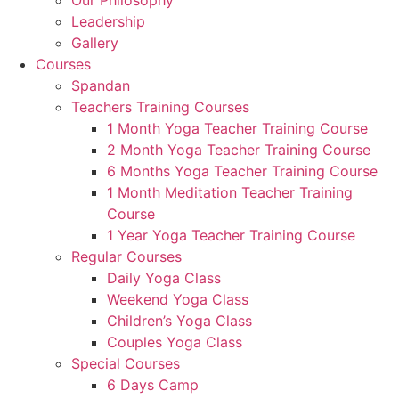
Our Philosophy
Leadership
Gallery
Courses
Spandan
Teachers Training Courses
1 Month Yoga Teacher Training Course
2 Month Yoga Teacher Training Course
6 Months Yoga Teacher Training Course
1 Month Meditation Teacher Training
Course
1 Year Yoga Teacher Training Course
Regular Courses
Daily Yoga Class
Weekend Yoga Class
Children’s Yoga Class
Couples Yoga Class
Special Courses
6 Days Camp