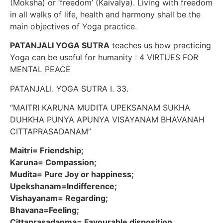
(Moksha) or ‘freedom’ (Kaivalya). Living with freedom
in all walks of life, health and harmony shall be the
main objectives of Yoga practice.
PATANJALI YOGA SUTRA
teaches us how practicing
Yoga can be useful for humanity : 4 VIRTUES FOR
MENTAL PEACE
PATANJALI. YOGA SUTRA I. 33.
“MAITRI KARUNA MUDITA UPEKSANAM SUKHA
DUHKHA PUNYA APUNYA VISAYANAM BHAVANAH
CITTAPRASADANAM”
Maitri= Friendship;
Karuna= Compassion;
Mudita= Pure Joy or happiness;
Upekshanam=Indifference;
Vishayanam= Regarding;
Bhavana=Feeling;
Cittaprasadanma= Favourable disposition