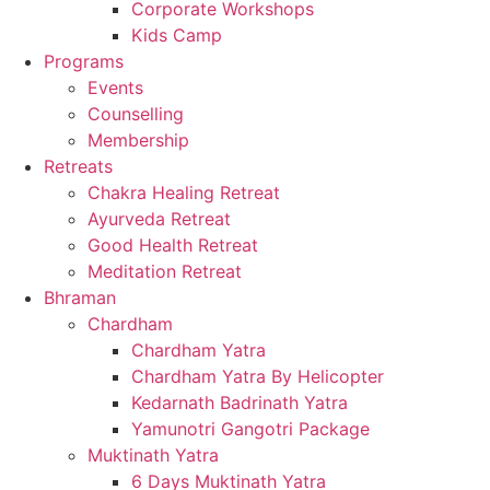
Corporate Workshops
Kids Camp
Programs
Events
Counselling
Membership
Retreats
Chakra Healing Retreat
Ayurveda Retreat
Good Health Retreat
Meditation Retreat
Bhraman
Chardham
Chardham Yatra
Chardham Yatra By Helicopter
Kedarnath Badrinath Yatra
Yamunotri Gangotri Package
Muktinath Yatra
6 Days Muktinath Yatra