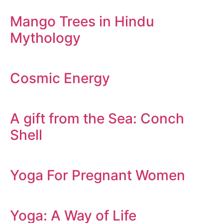
Mango Trees in Hindu
Mythology
Cosmic Energy
A gift from the Sea: Conch
Shell
Yoga For Pregnant Women
Yoga: A Way of Life