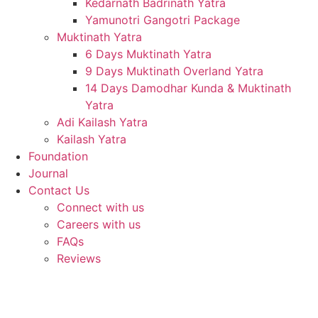
Kedarnath Badrinath Yatra
Yamunotri Gangotri Package
Muktinath Yatra
6 Days Muktinath Yatra
9 Days Muktinath Overland Yatra
14 Days Damodhar Kunda & Muktinath
Yatra
Adi Kailash Yatra
Kailash Yatra
Foundation
Journal
Contact Us
Connect with us
Careers with us
FAQs
Reviews