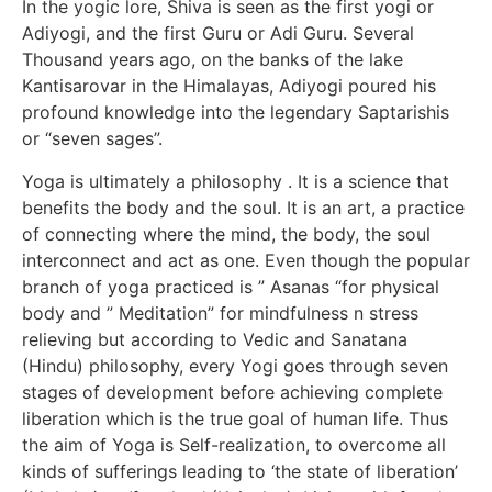
In the yogic lore, Shiva is seen as the first yogi or
Adiyogi, and the first Guru or Adi Guru. Several
Thousand years ago, on the banks of the lake
Kantisarovar in the Himalayas, Adiyogi poured his
profound knowledge into the legendary Saptarishis
or “seven sages”.
Yoga is ultimately a philosophy . It is a science that
benefits the body and the soul. It is an art, a practice
of connecting where the mind, the body, the soul
interconnect and act as one. Even though the popular
branch of yoga practiced is ” Asanas “for physical
body and ” Meditation” for mindfulness n stress
relieving but according to Vedic and Sanatana
(Hindu) philosophy, every Yogi goes through seven
stages of development before achieving complete
liberation which is the true goal of human life. Thus
the aim of Yoga is Self-realization, to overcome all
kinds of sufferings leading to ‘the state of liberation’