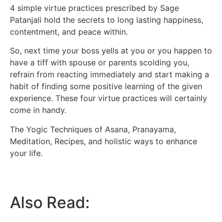
4 simple virtue practices prescribed by Sage
Patanjali hold the secrets to long lasting happiness,
contentment, and peace within.
So, next time your boss yells at you or you happen to
have a tiff with spouse or parents scolding you,
refrain from reacting immediately and start making a
habit of finding some positive learning of the given
experience. These four virtue practices will certainly
come in handy.
The Yogic Techniques of Asana, Pranayama,
Meditation, Recipes, and holistic ways to enhance
your life.
Also Read: