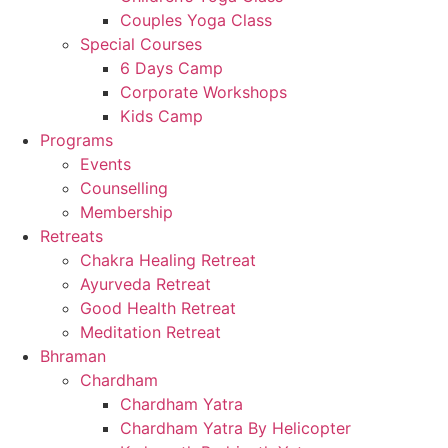
Couples Yoga Class
Special Courses
6 Days Camp
Corporate Workshops
Kids Camp
Programs
Events
Counselling
Membership
Retreats
Chakra Healing Retreat
Ayurveda Retreat
Good Health Retreat
Meditation Retreat
Bhraman
Chardham
Chardham Yatra
Chardham Yatra By Helicopter