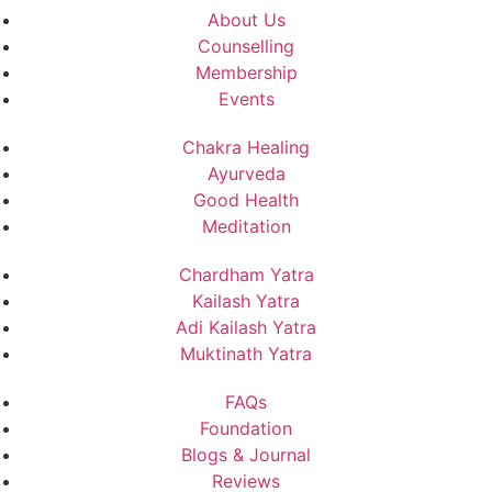
About Us
Counselling
Membership
Events
Chakra Healing
Ayurveda
Good Health
Meditation
Chardham Yatra
Kailash Yatra
Adi Kailash Yatra
Muktinath Yatra
FAQs
Foundation
Blogs & Journal
Reviews