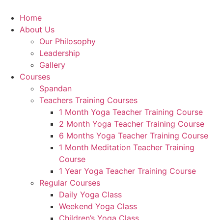
Home
About Us
Our Philosophy
Leadership
Gallery
Courses
Spandan
Teachers Training Courses
1 Month Yoga Teacher Training Course
2 Month Yoga Teacher Training Course
6 Months Yoga Teacher Training Course
1 Month Meditation Teacher Training
Course
1 Year Yoga Teacher Training Course
Regular Courses
Daily Yoga Class
Weekend Yoga Class
Children’s Yoga Class