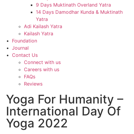
9 Days Muktinath Overland Yatra
14 Days Damodhar Kunda & Muktinath
Yatra
Adi Kailash Yatra
Kailash Yatra
Foundation
Journal
Contact Us
Connect with us
Careers with us
FAQs
Reviews
Yoga For Humanity –
International Day Of
Yoga 2022