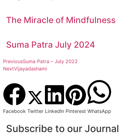
The Miracle of Mindfulness
Suma Patra July 2024
Previous
Suma Patra – July 2022
Next
Vijayadashami
Facebook
Twitter
LinkedIn
Pinterest
WhatsApp
Subscribe to our Journal